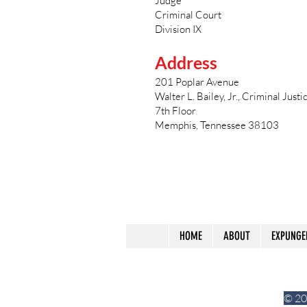
Judge
Criminal Court
Division IX
Address
201 Poplar Avenue
Walter L. Bailey, Jr., Criminal Just
7th Floor
Memphis, Tennessee 38103
HOME
ABOUT
EXPUNGE
© 20