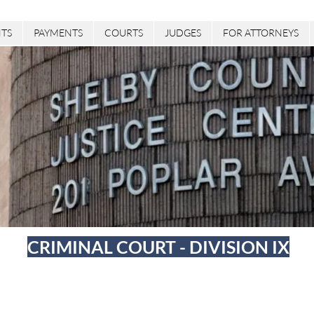
TS
PAYMENTS
COURTS
JUDGES
FOR ATTORNEYS
CRIMINAL COURT - DIVISION IX