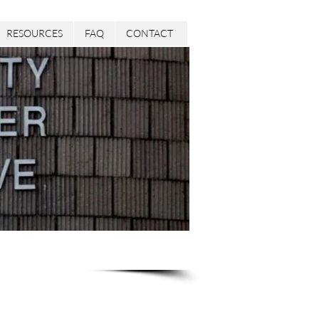
RESOURCES
FAQ
CONTACT