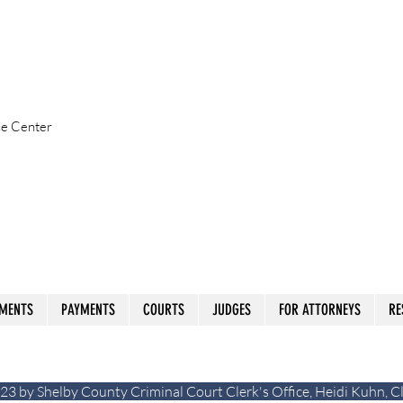
ice Center
MENTS
PAYMENTS
COURTS
JUDGES
FOR ATTORNEYS
RE
23 by Shelby County Criminal Court Clerk's Office, Heidi Kuhn, C