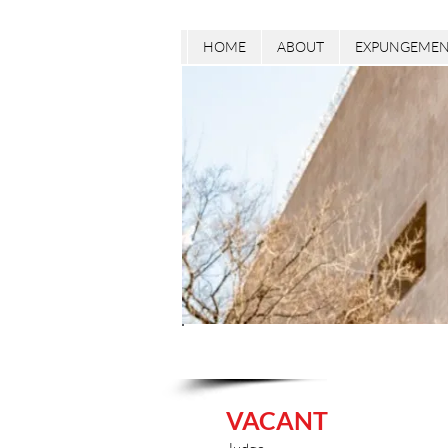
HOME
ABOUT
EXPUNGEMEN
VACANT