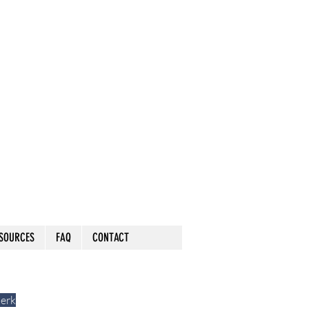
SOURCES
FAQ
CONTACT
lerk