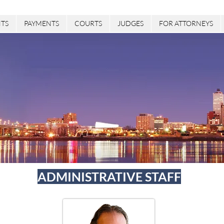
TS
PAYMENTS
COURTS
JUDGES
FOR ATTORNEYS
ADMINISTRATIVE STAFF