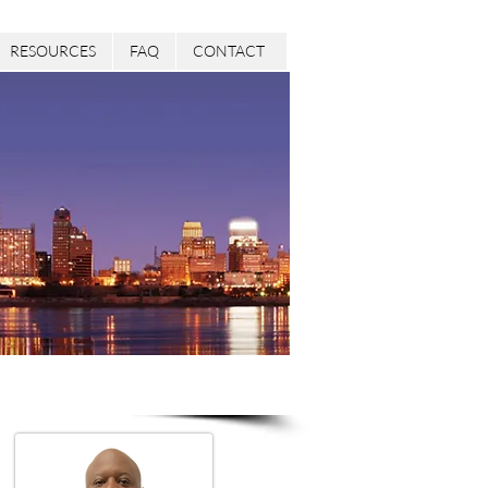
RESOURCES
FAQ
CONTACT