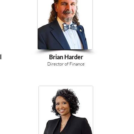
l
Brian Harder
Director of Finance