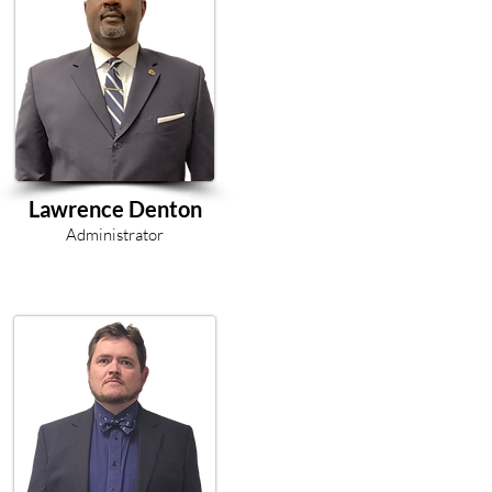
Lawrence Denton
Administrator