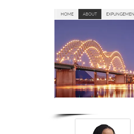
HOME
ABOUT
EXPUNGEMEN