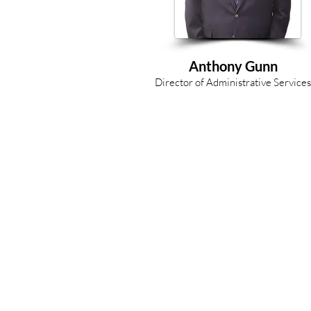
Anthony Gunn
Director of Administrative Services