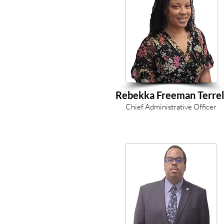
Rebekka Freeman Terrel
Chief Administrative Officer