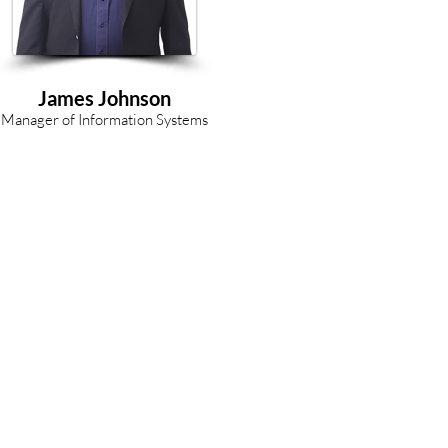
James Johnson
Manager of Information Systems