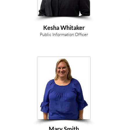
Kesha Whitaker
Public Information Officer
Mary Smith